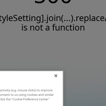
tyleSetting].join(...).replace
is not a function
activity (e.g. mouse clicks) to improve
 consent to us using cookies and similar
click the "Cookie Preference Center"