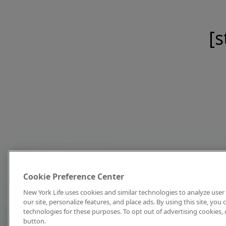
[s
Cookie Preference Center
New York Life uses cookies and similar technologies to analyze user 
our site, personalize features, and place ads. By using this site, you
technologies for these purposes. To opt out of advertising cookies, 
button.