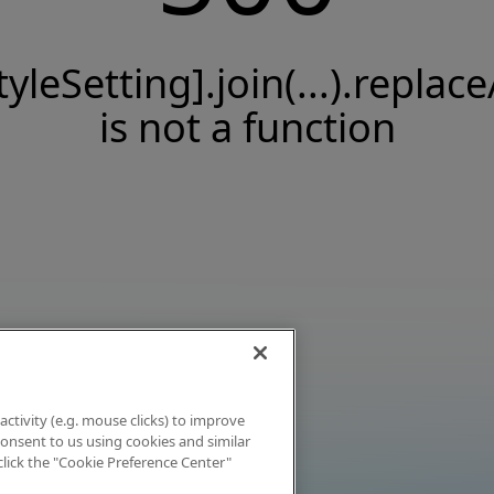
tyleSetting].join(...).replace
is not a function
activity (e.g. mouse clicks) to improve
 consent to us using cookies and similar
click the "Cookie Preference Center"