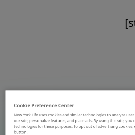
[s
Cookie Preference Center
New York Life uses cookies and similar technologies to analyze user 
our site, personalize features, and place ads. By using this site, you
technologies for these purposes. To opt out of advertising cookies, 
button.